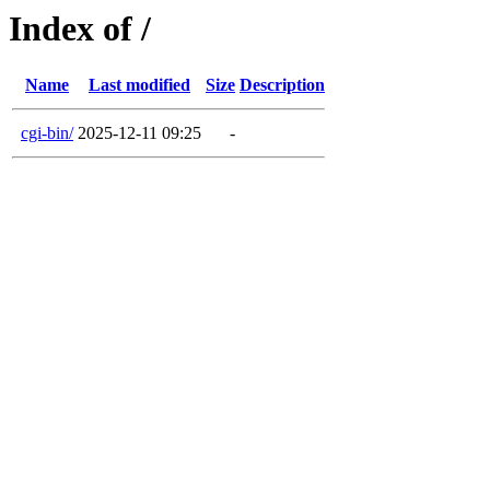
Index of /
Name
Last modified
Size
Description
cgi-bin/
2025-12-11 09:25
-