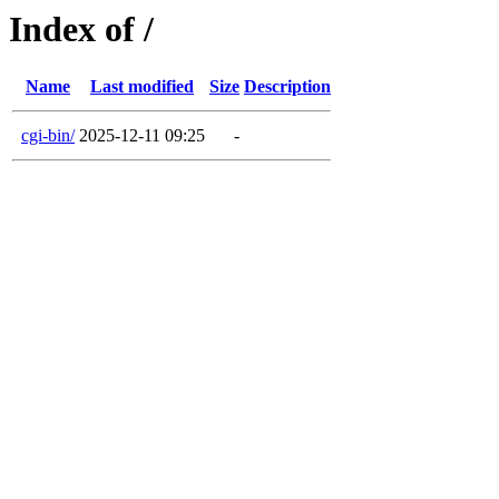
Index of /
Name
Last modified
Size
Description
cgi-bin/
2025-12-11 09:25
-